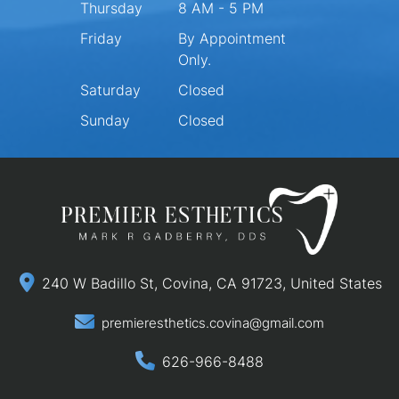
Thursday
8 AM - 5 PM
Friday
By Appointment
Only.
Saturday
Closed
Sunday
Closed
240 W Badillo St, Covina, CA 91723, United States
premieresthetics.covina@gmail.com
626-966-8488