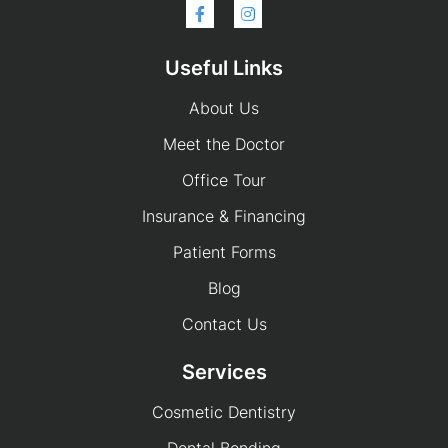
Useful Links
About Us
Meet the Doctor
Office Tour
Insurance & Financing
Patient Forms
Blog
Contact Us
Services
Cosmetic Dentistry