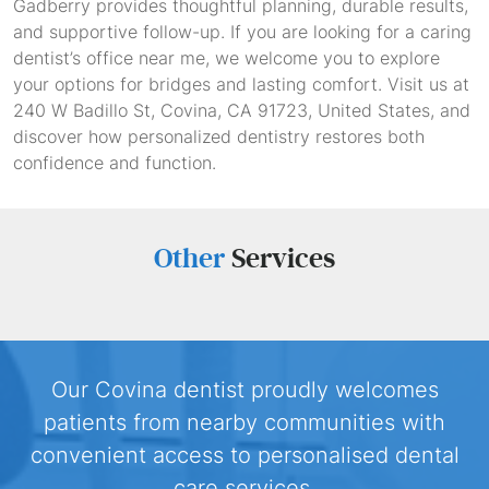
Gadberry provides thoughtful planning, durable results,
and supportive follow-up. If you are looking for a caring
dentist’s office near me, we welcome you to explore
your options for bridges and lasting comfort. Visit us at
240 W Badillo St, Covina, CA 91723, United States, and
discover how personalized dentistry restores both
confidence and function.
Other
Services
Our Covina dentist proudly welcomes
patients from nearby communities with
convenient access to personalised dental
care services.