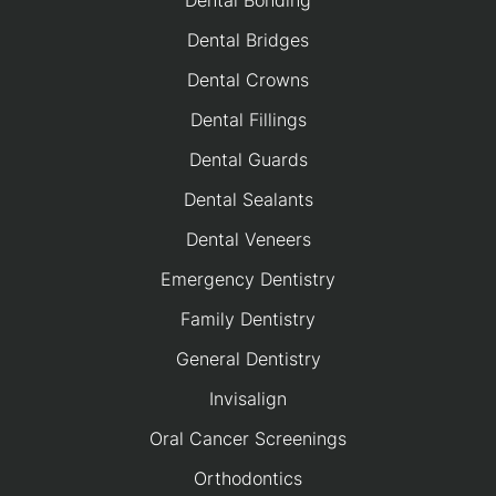
Dental Bonding
Dental Bridges
Dental Crowns
Dental Fillings
Dental Guards
Dental Sealants
Dental Veneers
Emergency Dentistry
Family Dentistry
General Dentistry
Invisalign
Oral Cancer Screenings
Orthodontics