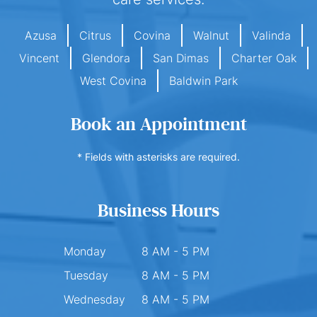
Azusa
Citrus
Covina
Walnut
Valinda
Vincent
Glendora
San Dimas
Charter Oak
West Covina
Baldwin Park
Book an Appointment
* Fields with asterisks are required.
Business Hours
Monday
8 AM - 5 PM
Tuesday
8 AM - 5 PM
Wednesday
8 AM - 5 PM