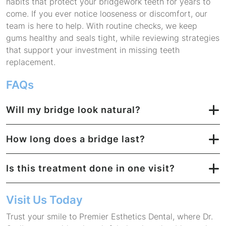
habits that protect your bridgework teeth for years to
come. If you ever notice looseness or discomfort, our
team is here to help. With routine checks, we keep
gums healthy and seals tight, while reviewing strategies
that support your investment in missing teeth
replacement.
FAQs
Will my bridge look natural?
How long does a bridge last?
Is this treatment done in one visit?
Visit Us Today
Trust your smile to Premier Esthetics Dental, where Dr.