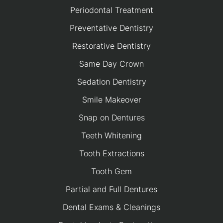
Periodontal Treatment
Preventative Dentistry
Restorative Dentistry
Same Day Crown
Sedation Dentistry
Smile Makeover
Snap on Dentures
Teeth Whitening
Tooth Extractions
Tooth Gem
Partial and Full Dentures
Dental Exams & Cleanings