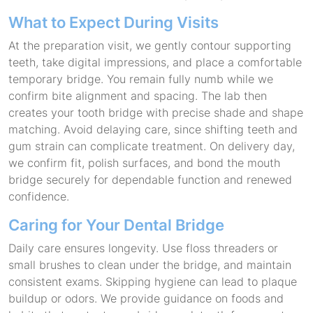
What to Expect During Visits
At the preparation visit, we gently contour supporting
teeth, take digital impressions, and place a comfortable
temporary bridge. You remain fully numb while we
confirm bite alignment and spacing. The lab then
creates your tooth bridge with precise shade and shape
matching. Avoid delaying care, since shifting teeth and
gum strain can complicate treatment. On delivery day,
we confirm fit, polish surfaces, and bond the mouth
bridge securely for dependable function and renewed
confidence.
Caring for Your Dental Bridge
Daily care ensures longevity. Use floss threaders or
small brushes to clean under the bridge, and maintain
consistent exams. Skipping hygiene can lead to plaque
buildup or odors. We provide guidance on foods and