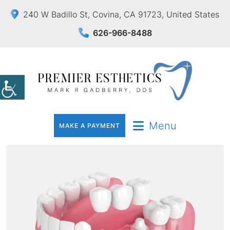
240 W Badillo St, Covina, CA 91723, United States
626-966-8488
Menu
MAKE A PAYMENT