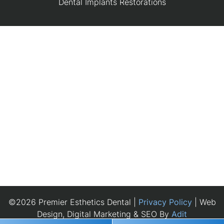
Dental Implants Restorations
©2026 Premier Esthetics Dental |
Privacy Policy
| Web
Design, Digital Marketing & SEO By
Adit