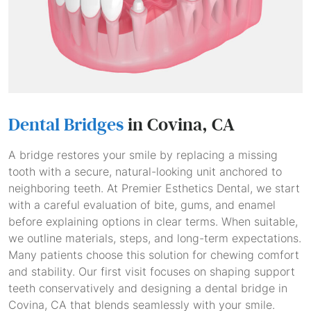
Dental Bridges
in Covina, CA
A bridge restores your smile by replacing a missing
tooth with a secure, natural-looking unit anchored to
neighboring teeth. At Premier Esthetics Dental, we start
with a careful evaluation of bite, gums, and enamel
before explaining options in clear terms. When suitable,
we outline materials, steps, and long-term expectations.
Many patients choose this solution for chewing comfort
and stability. Our first visit focuses on shaping support
teeth conservatively and designing a dental bridge in
Covina, CA that blends seamlessly with your smile.