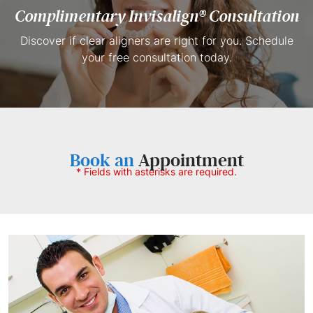
Complimentary
Invisalign® Consultation
Discover if clear aligners are right for you. Schedule
your free consultation today.
Book an
Appointment
* Fields with asterisks are required.