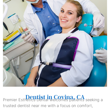
Dentist in Covina, CA
Premier Esthetics Dental welcomes patients seeking a
trusted dentist near me with a focus on comfort,