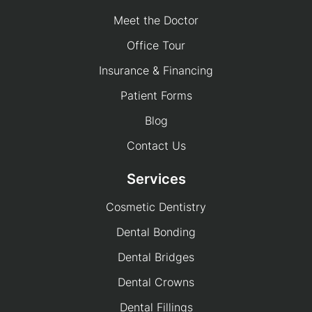
Meet the Doctor
Office Tour
Insurance & Financing
Patient Forms
Blog
Contact Us
Services
Cosmetic Dentistry
Dental Bonding
Dental Bridges
Dental Crowns
Dental Fillings