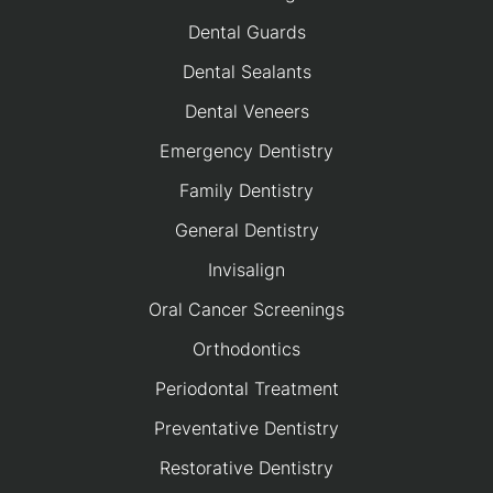
Dental Guards
Dental Sealants
Dental Veneers
Emergency Dentistry
Family Dentistry
General Dentistry
Invisalign
Oral Cancer Screenings
Orthodontics
Periodontal Treatment
Preventative Dentistry
Restorative Dentistry