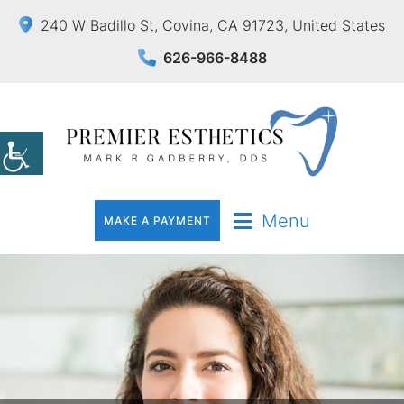
240 W Badillo St, Covina, CA 91723, United States
626-966-8488
Menu
MAKE A PAYMENT