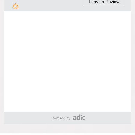
Powered by