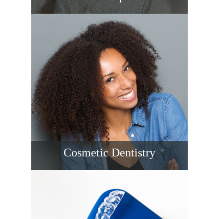
Replace missing teeth with titanium
implants that look, feel, and function
naturally. Thoughtful planning, 3D imaging,
and restorative expertise provide stability,
preserved bone, and long-lasting smiles
you’ll enjoy every day.
READ MORE
Cosmetic Dentistry
Cosmetic dental care refines the color,
shape, size, and alignment of teeth for a
natural, balanced smile.
READ MORE