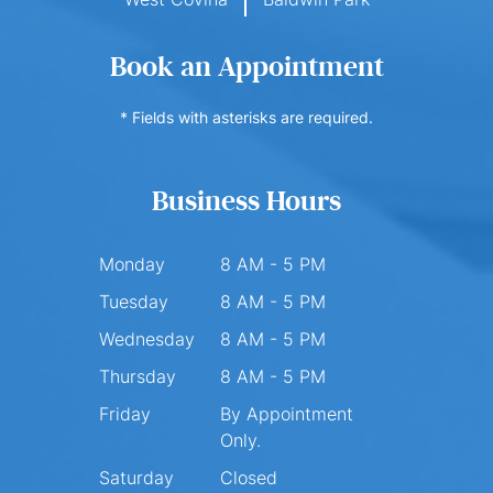
Book an Appointment
* Fields with asterisks are required.
Business Hours
Monday
8 AM - 5 PM
Tuesday
8 AM - 5 PM
Wednesday
8 AM - 5 PM
Thursday
8 AM - 5 PM
Friday
By Appointment
Only.
Saturday
Closed