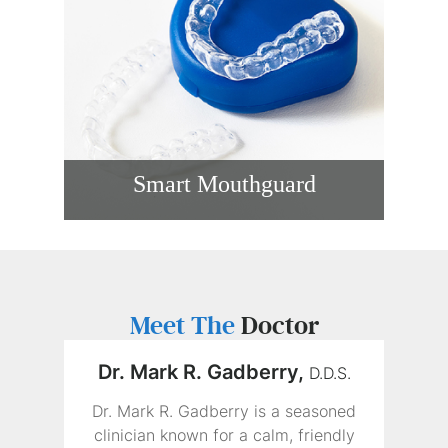
Smart Mouthguard
Athletes need more than basic protection
during sports. During training and
competition, a smart mouthguard in
Covina, CA, can offer a custom fit while
also providing impact-related data during
play.
Meet The
Doctor
READ MORE
Dr. Mark R. Gadberry,
D.D.S.
Dr. Mark R. Gadberry is a seasoned
clinician known for a calm, friendly