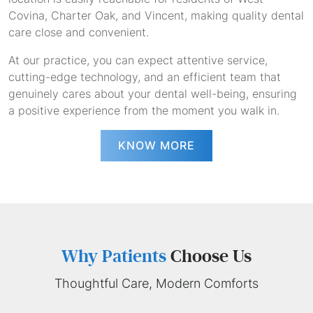
Covina, Charter Oak, and Vincent, making quality dental
care close and convenient.
At our practice, you can expect attentive service,
cutting-edge technology, and an efficient team that
genuinely cares about your dental well-being, ensuring
a positive experience from the moment you walk in.
KNOW MORE
Why Patients
Choose Us
Thoughtful Care, Modern Comforts