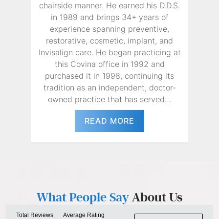
chairside manner. He earned his D.D.S.
in 1989 and brings 34+ years of
experience spanning preventive,
restorative, cosmetic, implant, and
Invisalign care. He began practicing at
this Covina office in 1992 and
purchased it in 1998, continuing its
tradition as an independent, doctor-
owned practice that has served…
READ MORE
What People Say
About Us