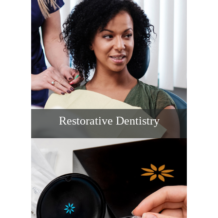
prevent cavities and gum disease. When
you’re searching for a dentist near me, our
proactive approach keeps smiles healthy
year-round.
READ MORE
Restorative Dentistry
We restore strength, function, and self-
assurance with crowns, bridges, and
tooth-colored fillings. Choose our dental
clinic near you for durable materials, fit, and
guidance that restores comfort and
beauty.
READ MORE