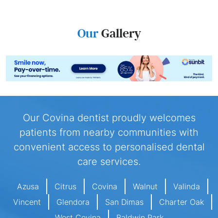
Our
Gallery
Our Covina dentist proudly welcomes
patients from nearby communities with
convenient access to personalised dental
care services.
Azusa
Citrus
Covina
Walnut
Valinda
Vincent
Glendora
San Dimas
Charter Oak
West Covina
Baldwin Park