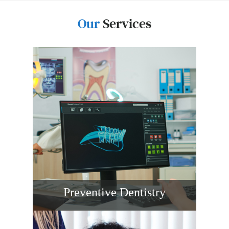
Our
Services
Preventive Dentistry
Routine exams, digital X-rays, gentle
cleanings, fluoride, and sealants help