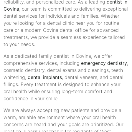
reliability, and personalized care. As a leading
dentist in
Covina
, our team is committed to delivering exceptional
dental services for individuals and families. Whether
you’re looking for a dental clinic near you for routine
care or a modern Covina dental office for advanced
treatments, we provide a seamless experience tailored
to your needs.
As a dedicated family dentist in Covina, we offer
comprehensive services, including
emergency dentistry
,
cosmetic dentistry, dental exams and cleanings, teeth
whitening,
dental implants
, dental veneers, and dental
fillings. Every treatment is designed to enhance your
oral health while ensuring long-term comfort and
confidence in your smile.
We are always accepting new patients and provide a
warm, amiable environment where your oral health
concerns are heard and your goals are prioritized. Our
location is easily reachable for residents of West