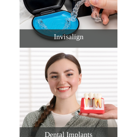
Invisalign
Straighten teeth discreetly with Invisalign
designed around your lifestyle. We plan
movements, monitor progress closely, and
support you at every step for comfortable
treatment, faster checkups, and confident
results.
READ MORE
Dental Implants