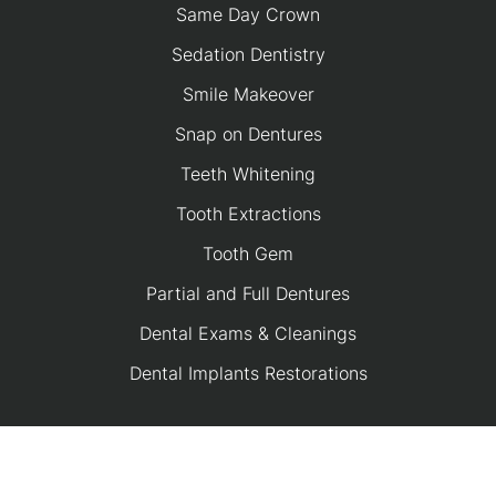
Same Day Crown
Sedation Dentistry
Smile Makeover
Snap on Dentures
Teeth Whitening
Tooth Extractions
Tooth Gem
Partial and Full Dentures
Dental Exams & Cleanings
Dental Implants Restorations