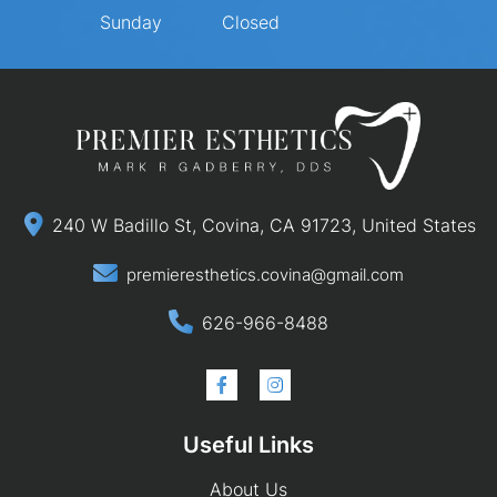
Sunday
Closed
240 W Badillo St, Covina, CA 91723, United States
premieresthetics.covina@gmail.com
626-966-8488
Useful Links
About Us